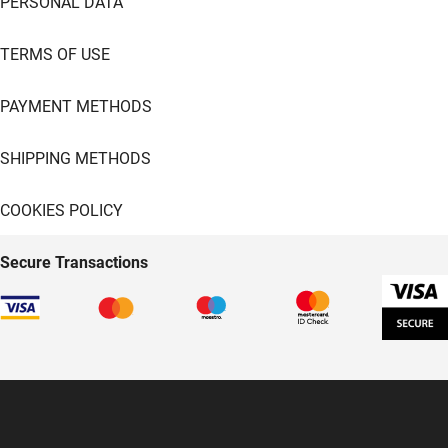
PERSONAL DATA
TERMS OF USE
PAYMENT METHODS
SHIPPING METHODS
COOKIES POLICY
Secure Transactions