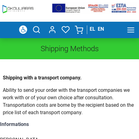
EL
EN
Shipping Methods
Shipping with a transport company.
Ability to send your order with the transport companies we
work with or of your own choice after consultation.
Transportation costs are borne by the recipient based on the
price list of each transport company.
Informations