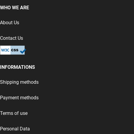
WHO WE ARE
About Us
Contact Us
INFORMATIONS
Shipping methods
Payment methods
Terms of use
Personal Data