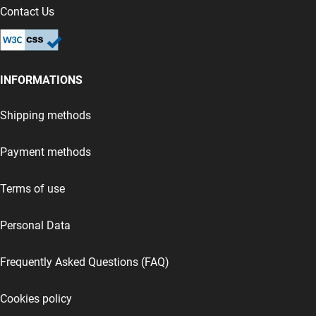
Contact Us
INFORMATIONS
Shipping methods
Payment methods
Terms of use
Personal Data
Frequently Asked Questions (FAQ)
Cookies policy