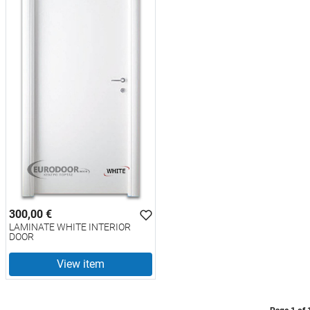
300,00 €
LAMINATE WHITE INTERIOR
DOOR
View item
test
False
LAMINATE WHITE INTERIOR