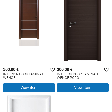
300,00 €
300,00 €
INTERIOR DOOR LAMINATE
INTERIOR DOOR LAMINATE
WENGE
WENGE PORO
View item
View item
test
False
test
False
INTERIOR DOOR LAMINATE
INTERIOR DOOR LAMINATE
WENGE 2377
WENGE PORO 2377