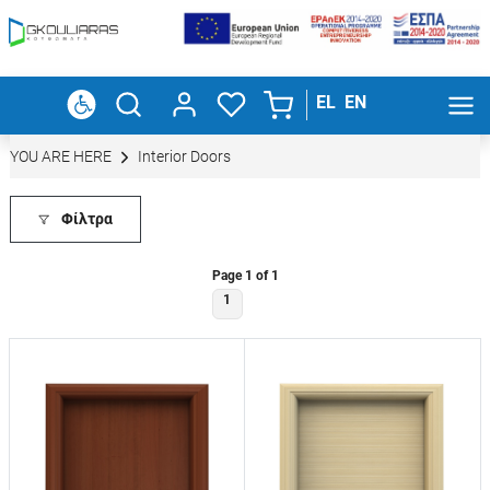
EL
EN
YOU ARE HERE
Interior Doors
Φίλτρα
Page 1 of 1
1