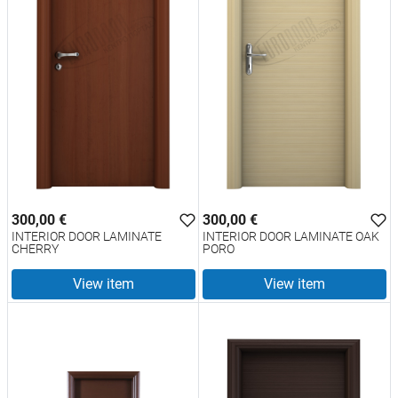
300,00 €
300,00 €
INTERIOR DOOR LAMINATE
INTERIOR DOOR LAMINATE OAK
CHERRY
PORO
View item
View item
test
False
test
False
INTERIOR DOOR LAMINATE
INTERIOR DOOR LAMINATE
CHERRY 2377
OAK PORO 2377