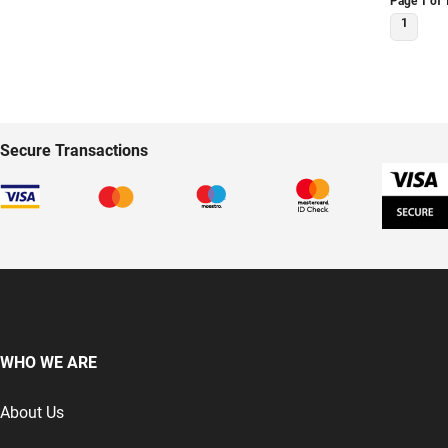
Page 1 of 
DOOR 2377
1
Secure Transactions
WHO WE ARE
About Us